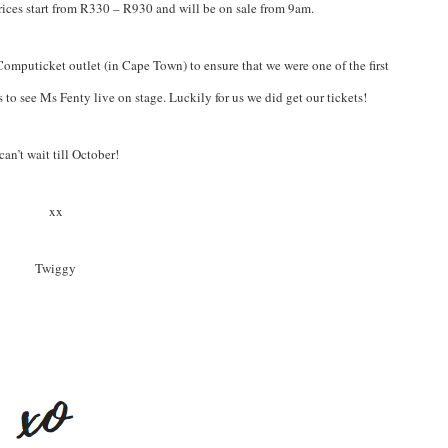
Prices start from R330 – R930 and will be on sale from 9am.
omputicket outlet (in Cape Town) to ensure that we were one of the first
 to see Ms Fenty live on stage. Luckily for us we did get our tickets!
 can’t wait till October!
xx
Twiggy