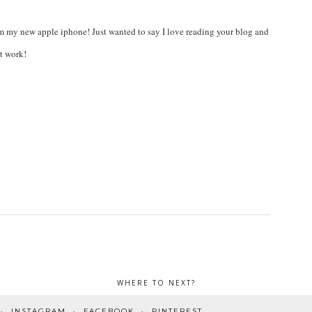
om my new apple iphone! Just wanted to say I love reading your blog and
nt work!
WHERE TO NEXT?
INSTAGRAM
FACEBOOK
PINTEREST