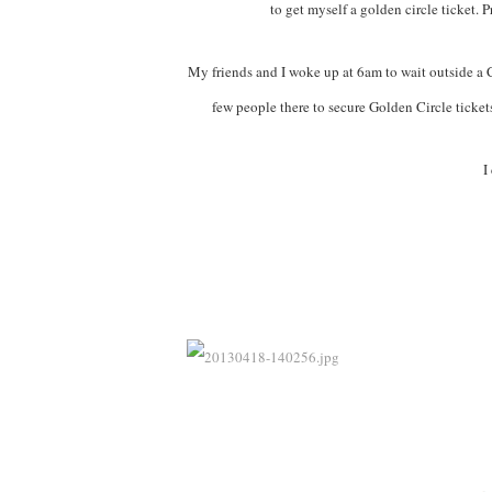
to get myself a golden circle ticket. 
My friends and I woke up at 6am to wait outside a C
few people there to secure Golden Circle tickets
I