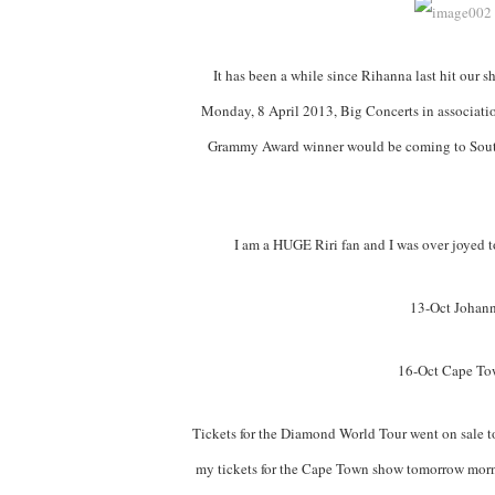
It has been a while since Rihanna last hit our s
Monday, 8 April 2013, Big Concerts in associati
Grammy Award winner would be coming to South
I am a HUGE Riri fan and I was over joyed to
13-Oct Johann
16-Oct Cape To
Tickets for the Diamond World Tour went on sale to
my tickets for the Cape Town show tomorrow morni