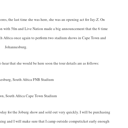
hores, the last time she was here, she was an opening act for Jay-Z. On
on with 5fm and Live Nation made a big announcement that the 6 time
 Africa once again to perform two stadium shows in Cape Town and
Johannesburg.
 hear that she would be here soon the tour details are as follows:
esburg, South Africa FNB Stadium
wn, South Africa Cape Town Stadium
day for the Joburg show and sold out very quickly. I will be purchasing
ng and I will make sure that I camp outside computicket early enough