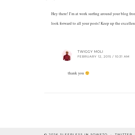
Hey there! I’m at work surfing around your blog fr
look forward to all your posts! Keep up the excelle
TWIGGY MOLI
FEBRUARY 12, 2015 / 10:31 AM
thank you
© 2026
SLEEPLESS IN SOWETO
TWITTER