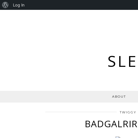
About
Log In
WordPress
SL
ABOUT
TWIGGY
BADGALRIR