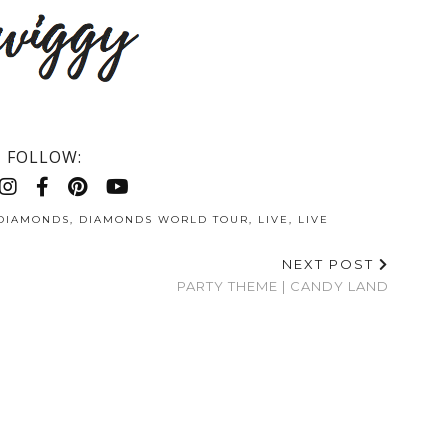
FOLLOW:
DIAMONDS
,
DIAMONDS WORLD TOUR
,
LIVE
,
LIVE
NEXT POST
PARTY THEME | CANDY LAND