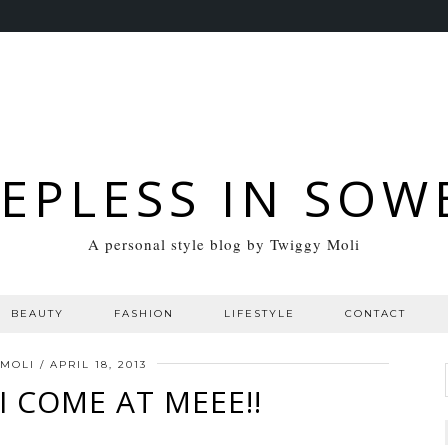
EEPLESS IN SOW
A personal style blog by Twiggy Moli
BEAUTY
FASHION
LIFESTYLE
CONTACT
 MOLI
/
APRIL 18, 2013
I COME AT MEEE!!