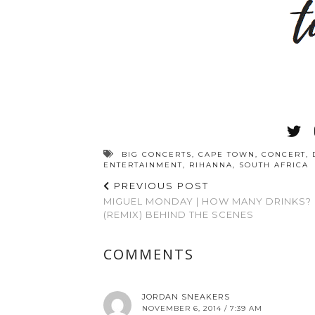
BIG CONCERTS
,
CAPE TOWN
,
CONCERT
,
ENTERTAINMENT
,
RIHANNA
,
SOUTH AFRICA
PREVIOUS POST
MIGUEL MONDAY | HOW MANY DRINKS?
(REMIX) BEHIND THE SCENES
COMMENTS
JORDAN SNEAKERS
NOVEMBER 6, 2014 / 7:39 AM