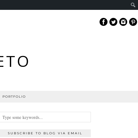
ETO
PORTFOLIO
SUBSCRIBE TO BLOG VIA EMAIL