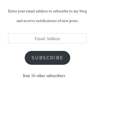
Enter your email address to subscribe to my blog
and receive notifications of new posts.
Email
Address
SUBSCRIBE
Join 16 other subscribers