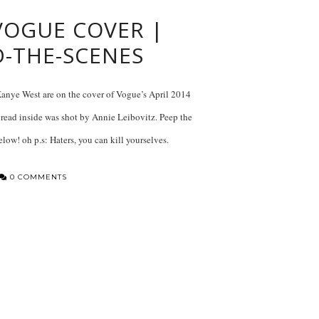
 VOGUE COVER |
D-THE-SCENES
ye West are on the cover of Vogue’s April 2014
pread inside was shot by Annie Leibovitz. Peep the
elow! oh p.s: Haters, you can kill yourselves.
0 COMMENTS