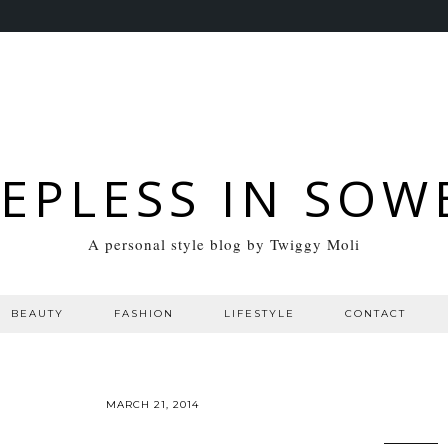
EEPLESS IN SOW
A personal style blog by Twiggy Moli
BEAUTY
FASHION
LIFESTYLE
CONTACT
MARCH 21, 2014