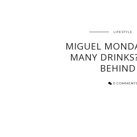
LIFESTYLE
MIGUEL MOND
MANY DRINKS?
BEHIND
0 COMMENT