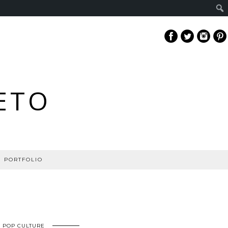
ETO
PORTFOLIO
POP CULTURE