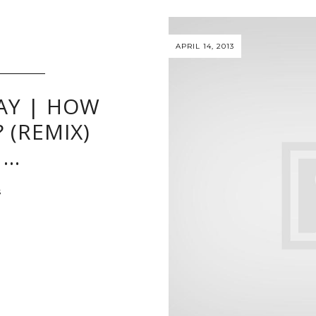
APRIL 14, 2013
AY | HOW
 (REMIX)
 …
S