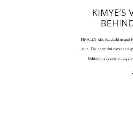
KIMYE’S
BEHIN
FINALLY Kim Kardashian and Kan
issue. The beautiful cover and s
behind the scenes footage b