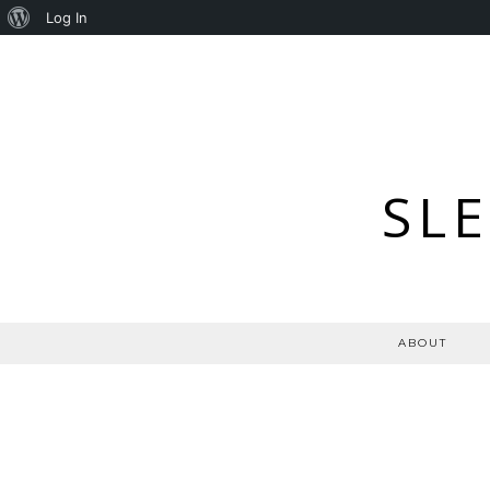
About
Log In
WordPress
SL
ABOUT