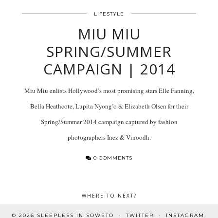
LIFESTYLE
MIU MIU
SPRING/SUMMER
CAMPAIGN | 2014
Miu Miu enlists Hollywood’s most promising stars Elle Fanning,
Bella Heathcote, Lupita Nyong’o & Elizabeth Olsen for their
Spring/Summer 2014 campaign captured by fashion
photographers Inez & Vinoodh.
0 COMMENTS
WHERE TO NEXT?
© 2026
SLEEPLESS IN SOWETO
TWITTER
INSTAGRAM