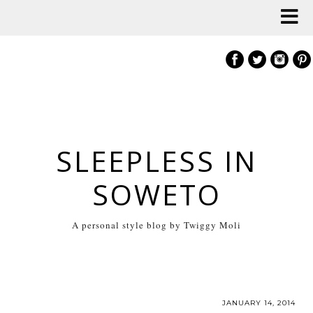
SLEEPLESS IN
SOWETO
A personal style blog by Twiggy Moli
JANUARY 14, 2014