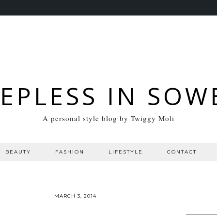
EEPLESS IN SOW
A personal style blog by Twiggy Moli
BEAUTY
FASHION
LIFESTYLE
CONTACT
MARCH 3, 2014