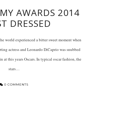
MY AWARDS 2014
ST DRESSED
he world experienced a bitter sweet moment when
ting actress and Leonardo DiCaprio was snubbed
n at this years Oscars. In typical oscar fashion, the
stars…
0 COMMENTS