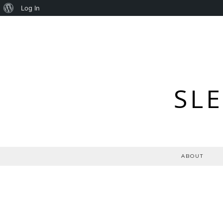
About
Log In
WordPress
SL
ABOUT