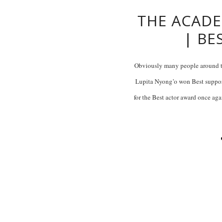
THE ACADE
| BE
Obviously many people around t
Lupita Nyong’o won Best suppor
for the Best actor award once agai