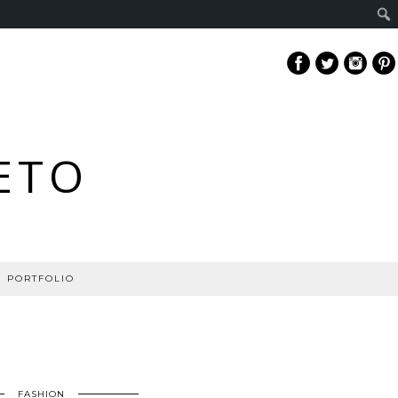
ETO
PORTFOLIO
FASHION