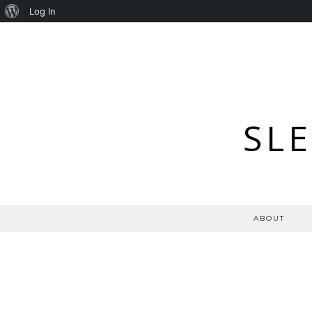
About
Log In
WordPress
SL
ABOUT