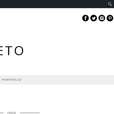
ETO
PORTFOLIO
FOOD