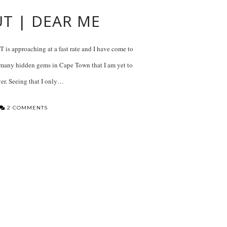
UT | DEAR ME
is approaching at a fast rate and I have come to
so many hidden gems in Cape Town that I am yet to
er. Seeing that I only…
2 COMMENTS