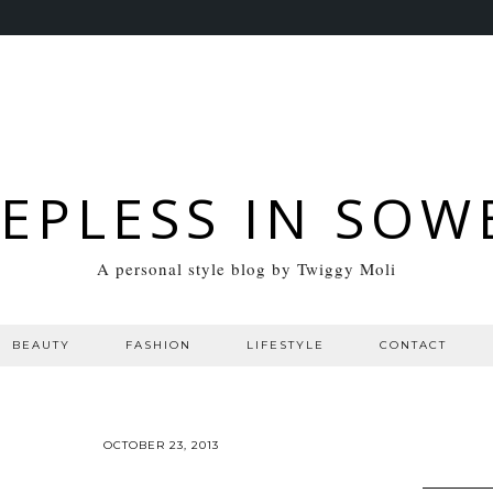
EEPLESS IN SOW
A personal style blog by Twiggy Moli
BEAUTY
FASHION
LIFESTYLE
CONTACT
OCTOBER 23, 2013