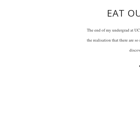
EAT O
The end of my undergrad at UCT 
the realisation that there are 
discov