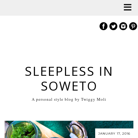
SLEEPLESS IN
SOWETO
A personal style blog by Twiggy Moli
JANUARY 17, 2016