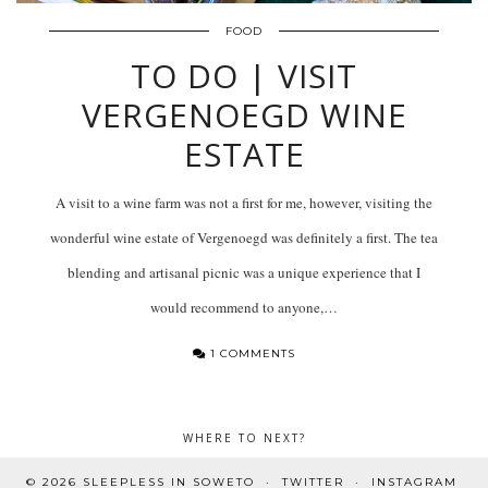
FOOD
TO DO | VISIT
VERGENOEGD WINE
ESTATE
A visit to a wine farm was not a first for me, however, visiting the
wonderful wine estate of Vergenoegd was definitely a first. The tea
blending and artisanal picnic was a unique experience that I
would recommend to anyone,…
1 COMMENTS
WHERE TO NEXT?
© 2026
SLEEPLESS IN SOWETO
TWITTER
INSTAGRAM