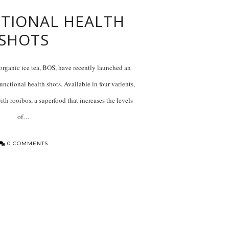
TIONAL HEALTH
SHOTS
organic ice tea, BOS, have recently launched an
nctional health shots. Available in four varients,
ith rooibos, a superfood that increases the levels
of…
0 COMMENTS