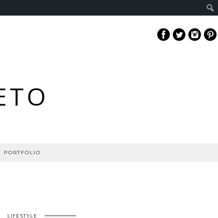
ETO
PORTFOLIO
LIFESTYLE