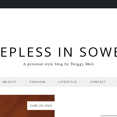
EEPLESS IN SOW
A personal style blog by Twiggy Moli
BEAUTY
FASHION
LIFESTYLE
CONTACT
JUNE 29, 2020