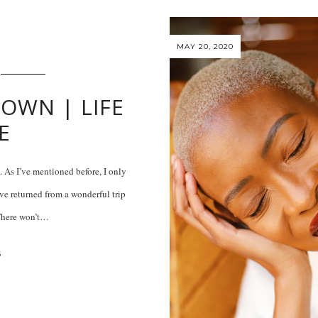
MAY 20, 2020
OWN | LIFE
E
. As I’ve mentioned before, I only
’ve returned from a wonderful trip
 There won’t…
S