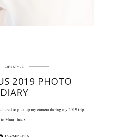
LIFESTYLE
US 2019 PHOTO
DIARY
bered to pick up my camera during my 2019 trip
to Mauritius. x
1 COMMENTS