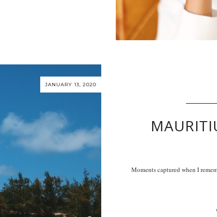
JANUARY 13, 2020
MAURITI
Moments captured when I rememe