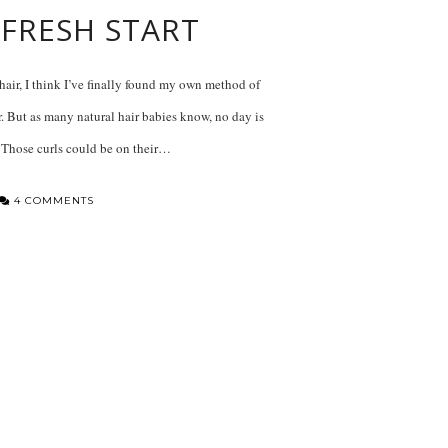
 FRESH START
 hair, I think I’ve finally found my own method of
. But as many natural hair babies know, no day is
 Those curls could be on their…
4 COMMENTS