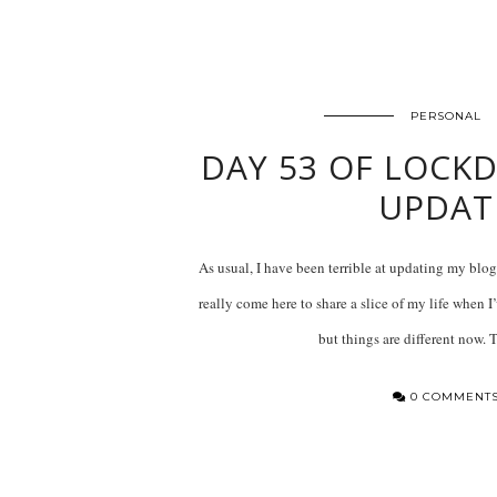
PERSONAL
DAY 53 OF LOCKD
UPDAT
As usual, I have been terrible at updating my blog
really come here to share a slice of my life when I
but things are different now.
0 COMMENT