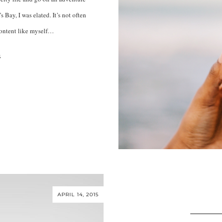
s Bay, I was elated. It’s not often
content like myself…
S
APRIL 14, 2015