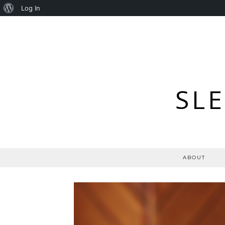
About
Log In
WordPress
SL
ABOUT