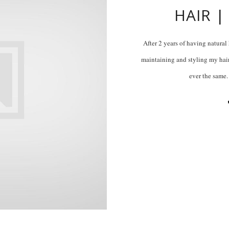
HAIR |
After 2 years of having natural
maintaining and styling my hair
ever the same.