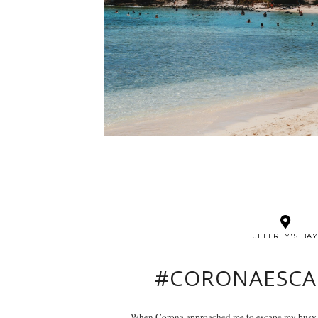
JEFFREY'S BAY
#CORONAESCA
When Corona approached me to escape my busy ci