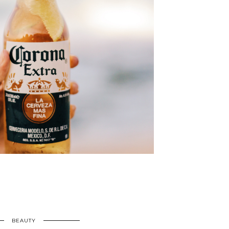
BEAUTY