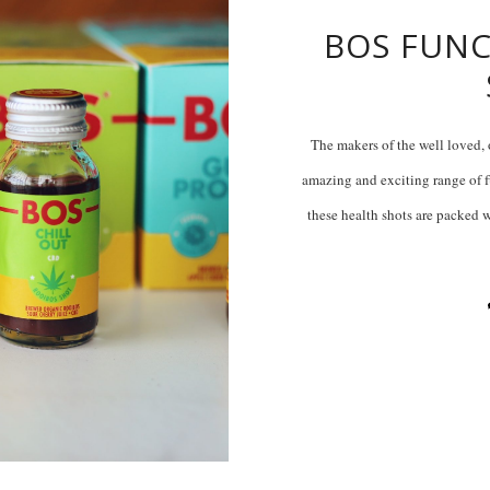
BOS FUNC
The makers of the well loved, 
amazing and exciting range of fu
these health shots are packed w