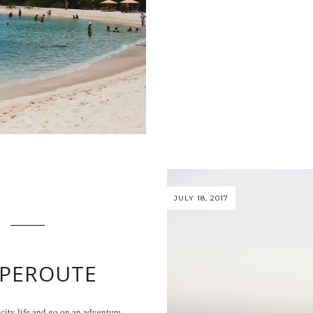
JULY 18, 2017
PEROUTE
ty life and go on an adventure