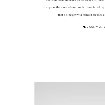
to explore the more relaxed surf culture in Jeffrey’
that a blogger with fashion focused 
0 COMMENT