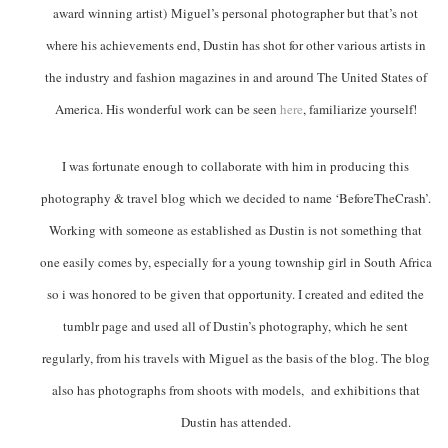
award winning artist) Miguel’s personal photographer but that’s not
where his achievements end, Dustin has shot for other various artists in
the industry and fashion magazines in and around The United States of
America. His wonderful work can be seen
here
, familiarize yourself!
I was fortunate enough to collaborate with him in producing this
photography & travel blog which we decided to name ‘BeforeTheCrash’.
Working with someone as established as Dustin is not something that
one easily comes by, especially for a young township girl in South Africa
so i was honored to be given that opportunity. I created and edited the
tumblr page and used all of Dustin’s photography, which he sent
regularly, from his travels with Miguel as the basis of the blog. The blog
also has photographs from shoots with models, and exhibitions that
Dustin has attended.