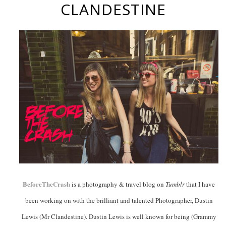
CLANDESTINE
BeforeTheCrash
is a photography & travel blog on
Tumblr
that I have
been working on with the brilliant and talented Photographer, Dustin
Lewis (Mr Clandestine). Dustin Lewis is well known for being (Grammy