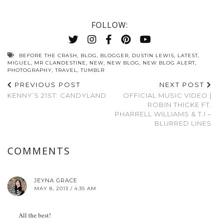
FOLLOW:
BEFORE THE CRASH
,
BLOG
,
BLOGGER
,
DUSTIN LEWIS
,
LATEST
,
MIGUEL
,
MR CLANDESTINE
,
NEW
,
NEW BLOG
,
NEW BLOG ALERT
,
PHOTOGRAPHY
,
TRAVEL
,
TUMBLR
PREVIOUS POST
NEXT POST
KENNY’S 21ST: CANDYLAND
OFFICIAL MUSIC VIDEO |
ROBIN THICKE FT.
PHARRELL WILLIAMS & T.I –
BLURRED LINES
COMMENTS
JEYNA GRACE
MAY 8, 2013 / 4:35 AM
All the best!