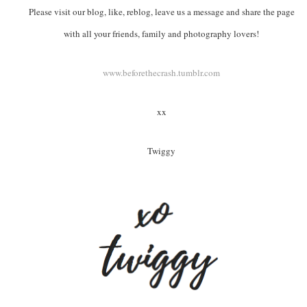
Please visit our blog, like, reblog, leave us a message and share the page
with all your friends, family and photography lovers!
www.beforethecrash.tumblr.com
xx
Twiggy