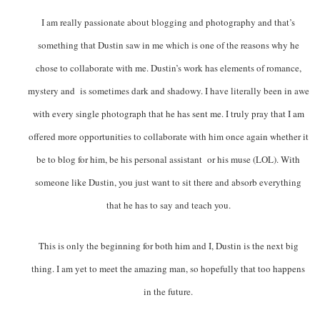
I am really passionate about blogging and photography and that’s
something that Dustin saw in me which is one of the reasons why he
chose to collaborate with me. Dustin’s work has elements of romance,
mystery and is sometimes dark and shadowy. I have literally been in awe
with every single photograph that he has sent me. I truly pray that I am
offered more opportunities to collaborate with him once again whether it
be to blog for him, be his personal assistant or his muse (LOL). With
someone like Dustin, you just want to sit there and absorb everything
that he has to say and teach you.
This is only the beginning for both him and I, Dustin is the next big
thing. I am yet to meet the amazing man, so hopefully that too happens
in the future.