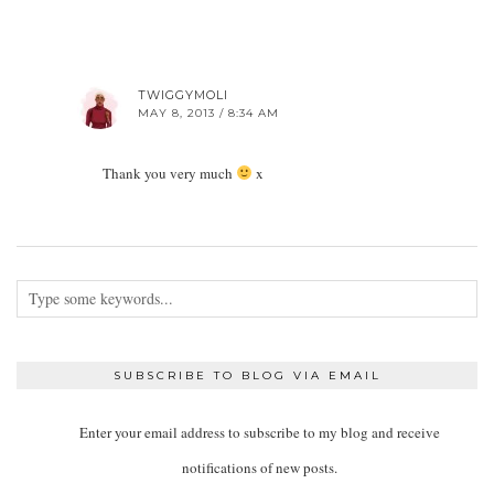
TWIGGYMOLI
MAY 8, 2013 / 8:34 AM
Thank you very much
x
SUBSCRIBE TO BLOG VIA EMAIL
Enter your email address to subscribe to my blog and receive
notifications of new posts.