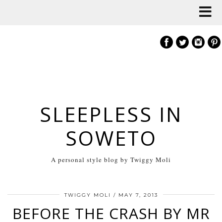
SLEEPLESS IN
SOWETO
A personal style blog by Twiggy Moli
TWIGGY MOLI
/
MAY 7, 2013
BEFORE THE CRASH BY MR