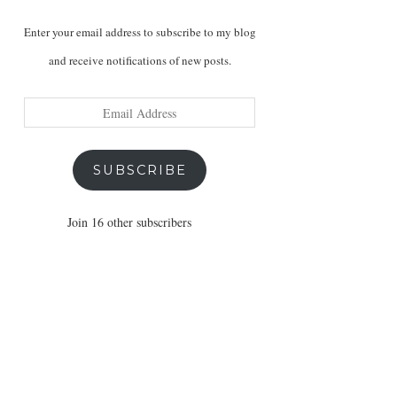
Enter your email address to subscribe to my blog
and receive notifications of new posts.
Email
Address
SUBSCRIBE
Join 16 other subscribers