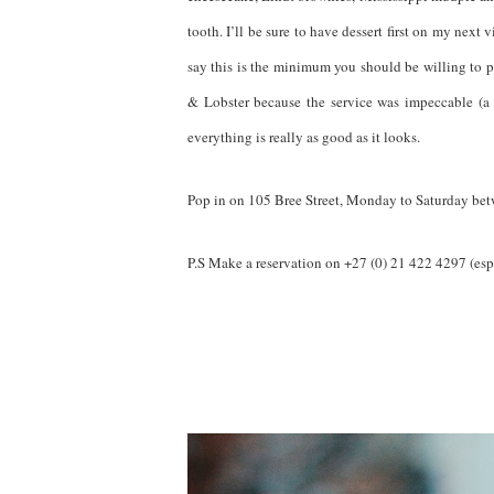
tooth. I’ll be sure to have dessert first on my next
say this is the minimum you should be willing to p
& Lobster because the service was impeccable (a
everything is really as good as it looks.
Pop in on 105 Bree Street, Monday to Saturday b
P.S Make a reservation on +27 (0) 21 422 4297 (esp