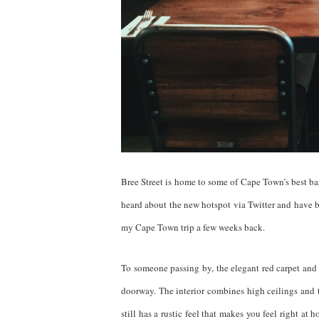
Bree Street is home to some of Cape Town’s best bars
heard about the new hotspot via Twitter and have b
my Cape Town trip a few weeks back.
To someone passing by, the elegant red carpet and
doorway. The interior combines high ceilings and t
still has a rustic feel that makes you feel right at 