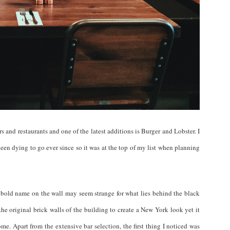
 and restaurants and one of the latest additions is Burger and Lobster. I
een dying to go ever since so it was at the top of my list when planning
 bold name on the wall may seem strange for what lies behind the black
he original brick walls of the building to create a New York look yet it
home. Apart from the extensive bar selection, the first thing I noticed was