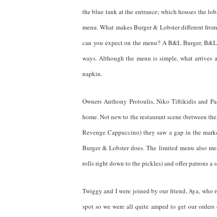
the blue tank at the entrance; which houses the lob
menu. What makes Burger & Lobster different from 
can you expect on the menu? A B&L Burger, B&L L
ways. Although the menu is simple, what arrives a
napkin.
Owners Anthony Protoulis, Niko Tiftikidis and Paol
home. Not new to the restaurant scene (between th
Revenge Cappuccino) they saw a gap in the market 
Burger & Lobster does. The limited menu also mea
rolls right down to the pickles) and offer patrons a
Twiggy and I were joined by our friend, Aya, who 
spot so we were all quite amped to get our order