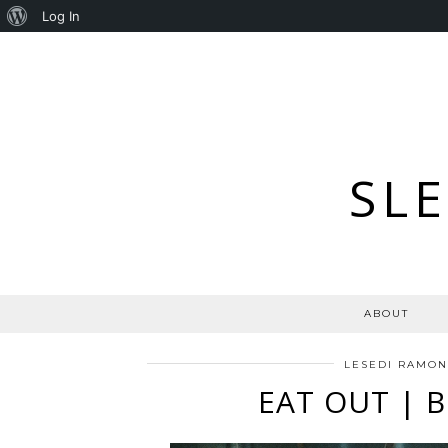
About
Log In
WordPress
SL
ABOUT
LESEDI RAMO
EAT OUT | 