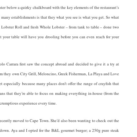
ster below a quirky chalkboard with the key elements of the restaurant’s
many establishments is that they what you see is what you get. So what
obster Roll and fresh Whole Lobster – from tank to table – done two
t your table will have you drooling before you can even reach for your
o Carrara first saw the concept abroad and decided to give it a try at
em they own City Grill, Meloncino, Greek Fisherman, La Playa and Love
especially because many places don’t offer the range of crayfish that
ns that they’re able to focus on making everything in-house (from the
 scrumptious experience every time.
recently moved to Cape Town. She’d also been wanting to check out the
s down. Aya and I opted for the B&L gourmet burger; a 250g pure steak