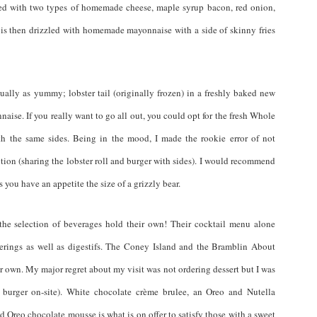
ped with two types of homemade cheese, maple syrup bacon, red onion,
is then drizzled with homemade mayonnaise with a side of skinny fries
lly as yummy; lobster tail (originally frozen) in a freshly baked new
ise. If you really want to go all out, you could opt for the fresh Whole
th the same sides. Being in the mood, I made the rookie error of not
tion (sharing the lobster roll and burger with sides). I would recommend
s you have an appetite the size of a grizzly bear.
the selection of beverages hold their own! Their cocktail menu alone
fferings as well as digestifs. The Coney Island and the Bramblin About
r own. My major regret about my visit was not ordering dessert but I was
y burger on-site). White chocolate crème brulee, an Oreo and Nutella
 Oreo chocolate mousse is what is on offer to satisfy those with a sweet