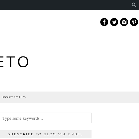
ETO
PORTFOLIO
SUBSCRIBE TO BLOG VIA EMAIL