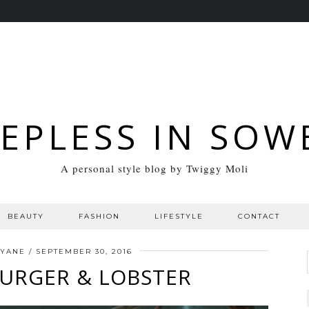
EEPLESS IN SOW
A personal style blog by Twiggy Moli
BEAUTY
FASHION
LIFESTYLE
CONTACT
NYANE
/
SEPTEMBER 30, 2016
BURGER & LOBSTER