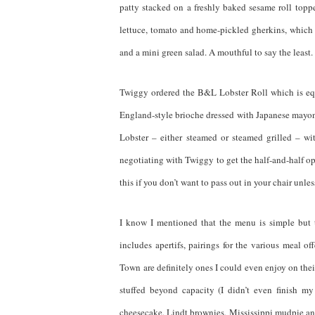
patty stacked on a freshly baked sesame roll top
lettuce, tomato and home-pickled gherkins, which 
and a mini green salad. A mouthful to say the least.
Twiggy ordered the B&L Lobster Roll which is equa
England-style brioche dressed with Japanese mayonna
Lobster – either steamed or steamed grilled – wi
negotiating with Twiggy to get the half-and-half op
this if you don’t want to pass out in your chair unles
I know I mentioned that the menu is simple but 
includes apertifs, pairings for the various meal o
Town are definitely ones I could even enjoy on thei
stuffed beyond capacity (I didn’t even finish m
cheesecake, Lindt brownies, Mississippi mudpie and