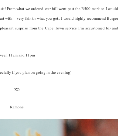
 visit! From what we ordered, our bill went past the R500 mark so I would
art with – very fair for what you get.. I would highly recommend Burger
 pleasant surprise from the Cape Town service I’m accustomed to) and
etween 11am and 11pm
ecially if you plan on going in the evening)
XO
Ramone