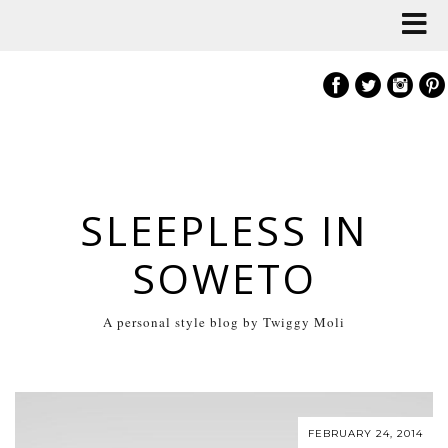
SLEEPLESS IN
SOWETO
A personal style blog by Twiggy Moli
FEBRUARY 24, 2014