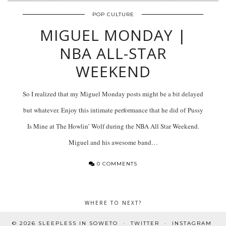
POP CULTURE
MIGUEL MONDAY |
NBA ALL-STAR
WEEKEND
So I realized that my Miguel Monday posts might be a bit delayed
but whatever. Enjoy this intimate performance that he did of Pussy
Is Mine at The Howlin’ Wolf during the NBA All Star Weekend.
Miguel and his awesome band…
0 COMMENTS
WHERE TO NEXT?
© 2026
SLEEPLESS IN SOWETO
TWITTER
INSTAGRAM