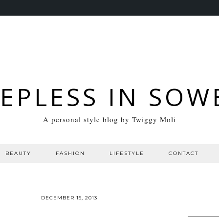
EEPLESS IN SOW
A personal style blog by Twiggy Moli
BEAUTY
FASHION
LIFESTYLE
CONTACT
DECEMBER 15, 2013