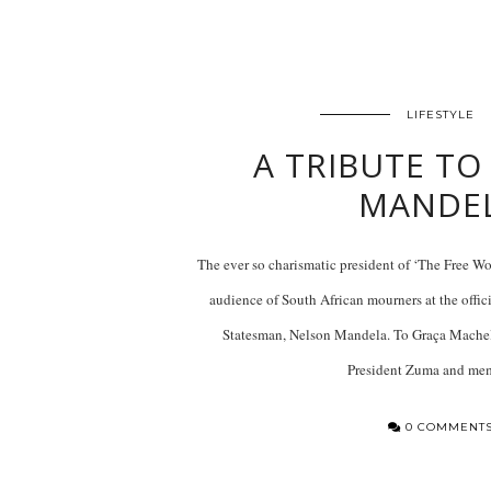
LIFESTYLE
A TRIBUTE TO
MANDE
The ever so charismatic president of ‘The Free W
audience of South African mourners at the offi
Statesman, Nelson Mandela. To Graça Machel
President Zuma and m
0 COMMENT