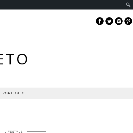
ETO
PORTFOLIO
LIFESTYLE