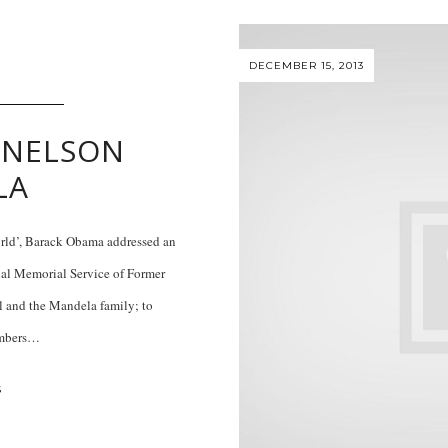
DECEMBER 15, 2013
 NELSON
LA
orld’, Barack Obama addressed an
cial Memorial Service of Former
 and the Mandela family; to
embers…
S