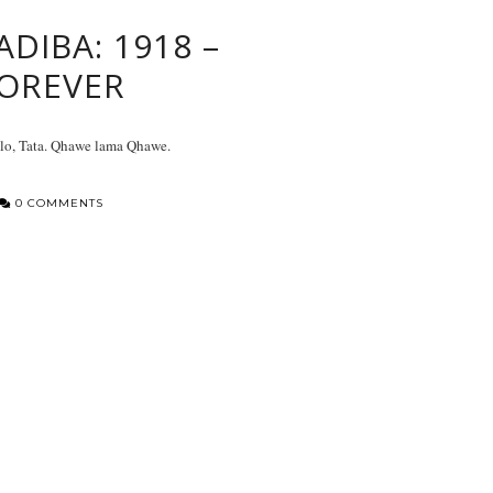
ADIBA: 1918 –
OREVER
lo, Tata. Qhawe lama Qhawe.
0 COMMENTS