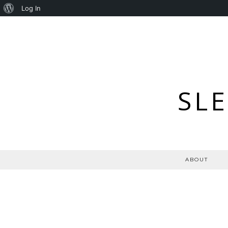
About
Log In
WordPress
SL
ABOUT