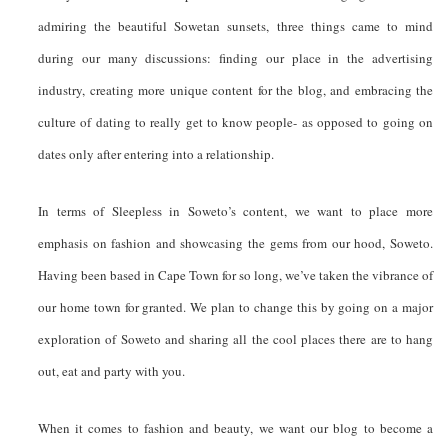
admiring the beautiful Sowetan sunsets, three things came to mind
during our many discussions: finding our place in the advertising
industry, creating more unique content for the blog, and embracing the
culture of dating to really get to know people- as opposed to going on
dates only after entering into a relationship.
In terms of Sleepless in Soweto’s content, we want to place more
emphasis on fashion and showcasing the gems from our hood, Soweto.
Having been based in Cape Town for so long, we’ve taken the vibrance of
our home town for granted. We plan to change this by going on a major
exploration of Soweto and sharing all the cool places there are to hang
out, eat and party with you.
When it comes to fashion and beauty, we want our blog to become a