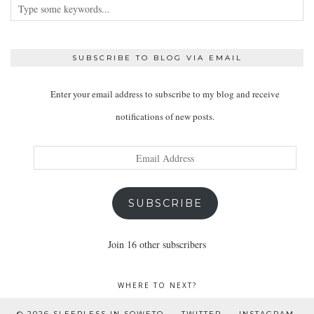
SUBSCRIBE TO BLOG VIA EMAIL
Enter your email address to subscribe to my blog and receive
notifications of new posts.
Email
Address
SUBSCRIBE
Join 16 other subscribers
WHERE TO NEXT?
© 2026
SLEEPLESS IN SOWETO
TWITTER
INSTAGRAM