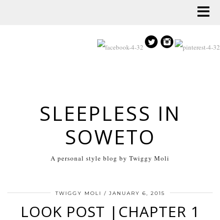
SLEEPLESS IN
SOWETO
A personal style blog by Twiggy Moli
TWIGGY MOLI
/
JANUARY 6, 2015
LOOK POST |CHAPTER 1