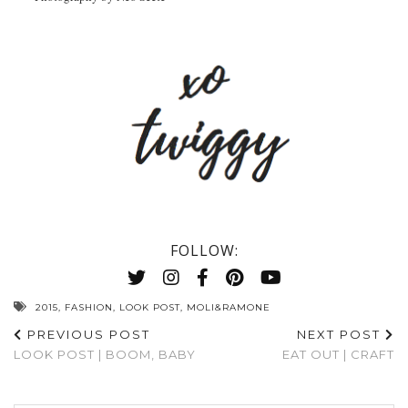
FOLLOW:
2015
,
FASHION
,
LOOK POST
,
MOLI&RAMONE
PREVIOUS POST
NEXT POST
LOOK POST | BOOM, BABY
EAT OUT | CRAFT