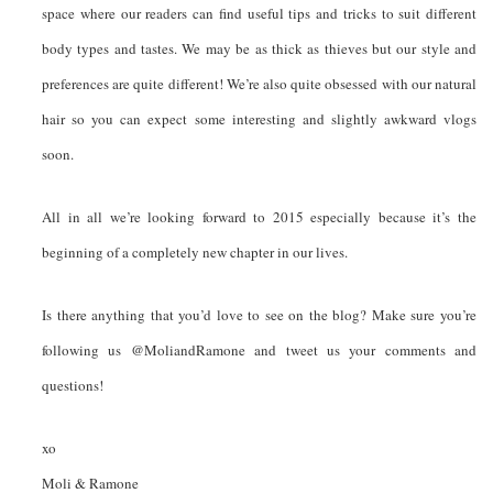
space where our readers can find useful tips and tricks to suit different
body types and tastes. We may be as thick as thieves but our style and
preferences are quite different! We’re also quite obsessed with our natural
hair so you can expect some interesting and slightly awkward vlogs
soon.
All in all we’re looking forward to 2015 especially because it’s the
beginning of a completely new chapter in our lives.
Is there anything that you’d love to see on the blog? Make sure you’re
following us @MoliandRamone and tweet us your comments and
questions!
xo
Moli & Ramone