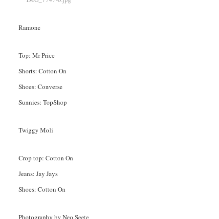
Ramone
Top: Mr Price
Shorts: Cotton On
Shoes: Converse
Sunnies: TopShop
Twiggy Moli
Crop top: Cotton On
Jeans: Jay Jays
Shoes: Cotton On
Photography by Neo Seete