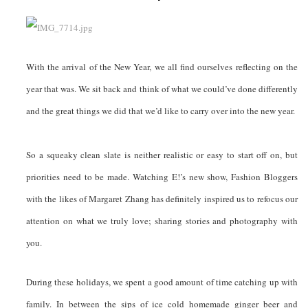
With the arrival of the New Year, we all find ourselves reflecting on the
year that was. We sit back and think of what we could’ve done differently
and the great things we did that we’d like to carry over into the new year.
So a squeaky clean slate is neither realistic or easy to start off on, but
priorities need to be made. Watching E!’s new show, Fashion Bloggers
with the likes of Margaret Zhang has definitely inspired us to refocus our
attention on what we truly love; sharing stories and photography with
you.
During these holidays, we spent a good amount of time catching up with
family. In between the sips of ice cold homemade ginger beer and