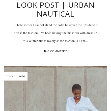
LOOK POST | URBAN
NAUTICAL
I hate winter. I cannot stand the cold, however, the upside to all
of it is the fashion. I’ve been having the most fun with dress up
this Winter but as lovely as the fashion is, I am…
0 COMMENTS
JULY 11, 2016