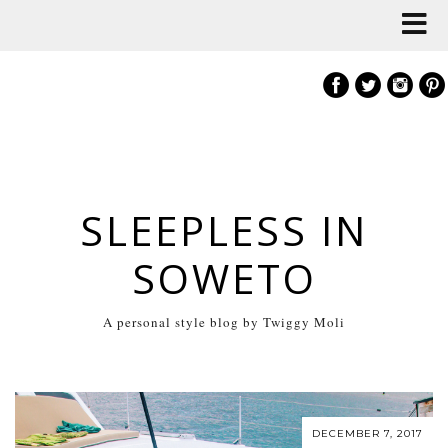
SLEEPLESS IN
SOWETO
A personal style blog by Twiggy Moli
DECEMBER 7, 2017