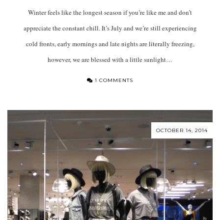
Winter feels like the longest season if you’re like me and don’t
appreciate the constant chill. It’s July and we’re still experiencing
cold fronts, early mornings and late nights are literally freezing,
however, we are blessed with a little sunlight…
1 COMMENTS
OCTOBER 14, 2014