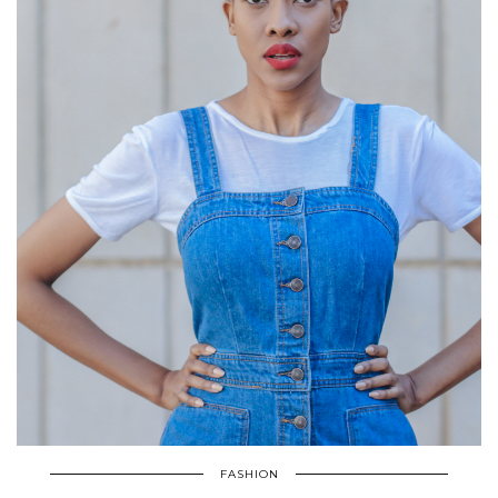
FASHION