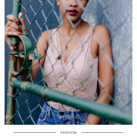
FASHION