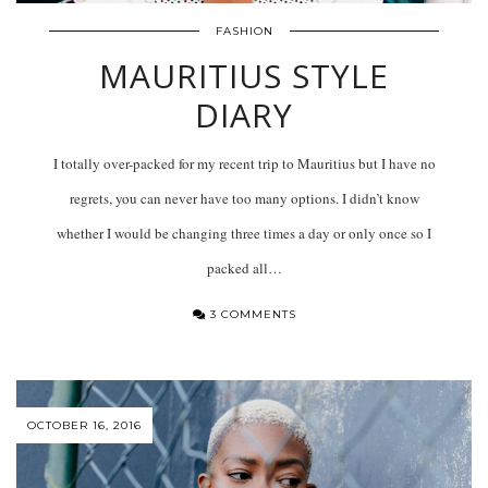
FASHION
MAURITIUS STYLE
DIARY
I totally over-packed for my recent trip to Mauritius but I have no
regrets, you can never have too many options. I didn’t know
whether I would be changing three times a day or only once so I
packed all…
3 COMMENTS
OCTOBER 16, 2016