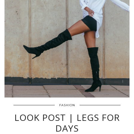
FASHION
LOOK POST | LEGS FOR
DAYS