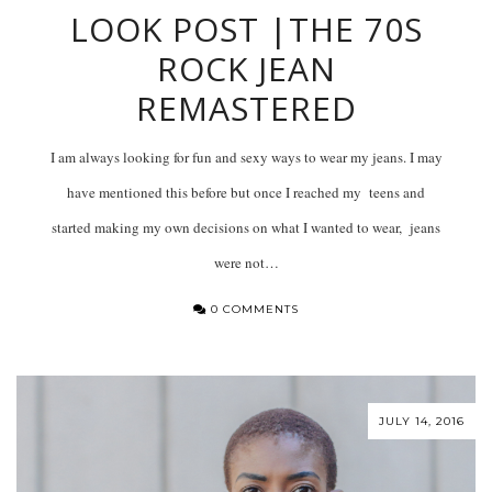
LOOK POST |THE 70S
ROCK JEAN
REMASTERED
I am always looking for fun and sexy ways to wear my jeans. I may
have mentioned this before but once I reached my teens and
started making my own decisions on what I wanted to wear, jeans
were not…
0 COMMENTS
JULY 14, 2016