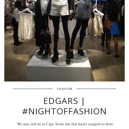
FASHION
EDGARS |
#NIGHTOFFASHION
We may still be in Cape Town, but that hasn’t stopped us from