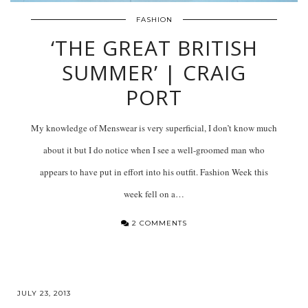
FASHION
‘THE GREAT BRITISH
SUMMER’ | CRAIG
PORT
My knowledge of Menswear is very superficial, I don’t know much
about it but I do notice when I see a well-groomed man who
appears to have put in effort into his outfit. Fashion Week this
week fell on a…
2 COMMENTS
JULY 23, 2013