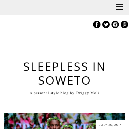
SLEEPLESS IN
SOWETO
A personal style blog by Twiggy Moli
JULY 30, 2014